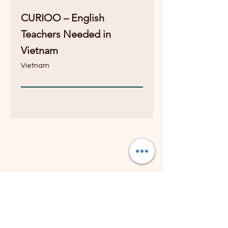
CURIOO – English
Teachers Needed in
Vietnam
Vietnam