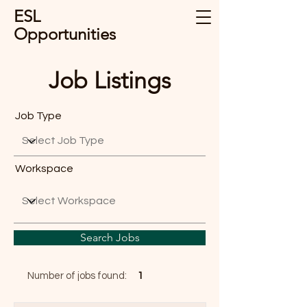
ESL
Opportunities
Job Listings
Job Type
Workspace
Search Jobs
Number of jobs found:
1