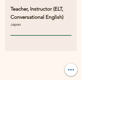
Teacher, Instructor (ELT,
Conversational English)
Japan