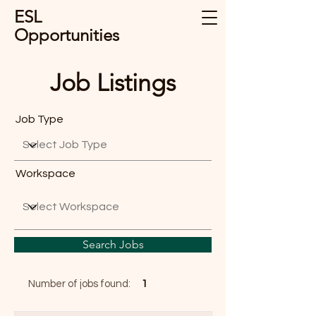
ESL
Opportunities
Job Listings
Job Type
Workspace
Search Jobs
Number of jobs found:
1