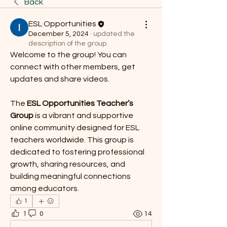
Back
ESL Opportunities
December 5, 2024
·
updated the
description of the group.
Welcome to the group! You can 
connect with other members, get 
updates and share videos.
The 
ESL Opportunities Teacher’s 
Group
 is a vibrant and supportive 
online community designed for ESL 
teachers worldwide. This group is 
dedicated to fostering professional 
growth, sharing resources, and 
building meaningful connections 
among educators.
1
1
0
14