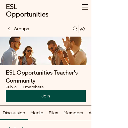
ESL
Opportunities
Groups
ESL Opportunities Teacher's
Community
Public
·
11 members
Join
Discussion
Media
Files
Members
About