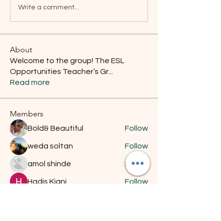
Write a comment...
About
Welcome to the group! The ESL
Opportunities Teacher’s Gr
...
Read more
Members
Bold& Beautiful
Follow
weda soltan
Follow
amol shinde
Follow
Hadis Kiani
Follow
jhon567123489
Follow
jhon567123489
See All Members (11)