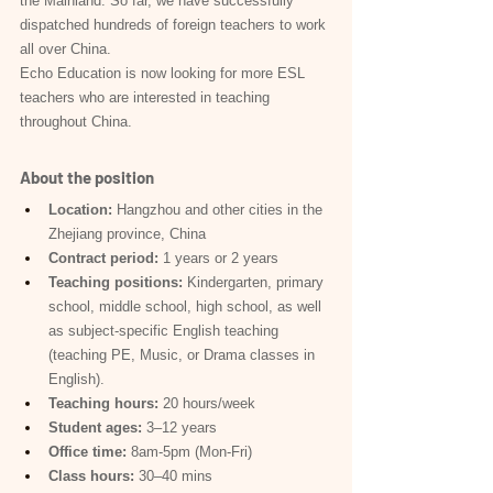
the Mainland. So far, we have successfully 
dispatched hundreds of foreign teachers to work 
all over China.
Echo Education is now looking for more ESL 
teachers who are interested in teaching 
throughout China.
About the position
Location:
 Hangzhou and other cities in the 
Zhejiang province, China
Contract period:
 1 years or 2 years
Teaching positions:
 Kindergarten, primary 
school, middle school, high school, as well 
as subject-specific English teaching 
(teaching PE, Music, or Drama classes in 
English).
Teaching hours:
 20 hours/week
Student ages:
 3–12 years
Office time:
 8am-5pm (Mon-Fri)
Class hours:
 30–40 mins