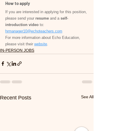
How to apply
If you are interested in applying for this position, 
please send your 
resume
 and a 
self-
introduction video
 to: 
hrmanager10@echoteachers.com
For more information about Echo Education, 
please visit their 
website
.
IN-PERSON JOBS
See All
Recent Posts