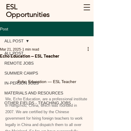
ESL
Opportunities
Post
ALL POST
Mar 21, 2025
1 min read
ALL POST
Echo Education — ESL Teacher
REMOTE JOBS
SUMMER CAMPS
Echo Education — ESL Teacher
IN-PERSON JOBS
MATERIALS AND RESOURCES
We, Echo Education, are a professional institute 
OTHER FIELDS - TEACHING JOBS
in Hangzhou, China, which was founded in 
2007. We are certified by the Chinese 
government for hiring foreign teachers to work 
legally in China and dispatch them to all over 