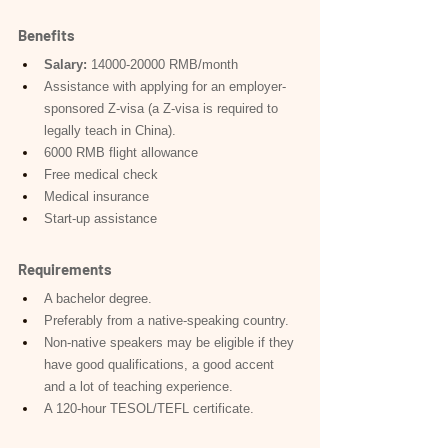
Benefits
Salary:
 14000-20000 RMB/month
Assistance with applying for an employer-
sponsored Z-visa (a Z-visa is required to 
legally teach in China).
6000 RMB flight allowance
Free medical check
Medical insurance
Start-up assistance
Requirements
A bachelor degree.
Preferably from a native-speaking country.
Non-native speakers may be eligible if they 
have good qualifications, a good accent 
and a lot of teaching experience.
A 120-hour TESOL/TEFL certificate.