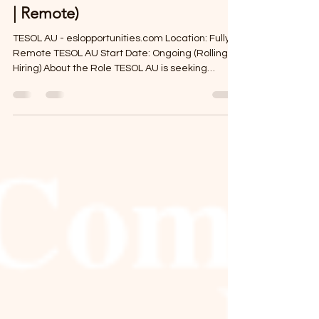
-
Apr 6
2 min read
Online IELTS Teacher (Part-Time
| Remote)
TESOL AU - eslopportunities.com Location: Fully
Remote TESOL AU Start Date: Ongoing (Rolling
Hiring) About the Role TESOL AU is seeking
experienced and motivated Online IELTS
Teachers to deliver high-quality, exam-focused
lessons to students preparing to study or work
abroad. This fully remote role offers flexible
scheduling and the opportunity to work with goal-
driven learners aiming to achieve their target
IELTS band scores. Key Details Location: Remote
(work from anywh