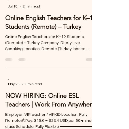
-
Jul 18
2 min read
Online English Teachers for K–12
Students (Remote) – Turkey
Online English Teachers for K–12 Students
(Remote) – Turkey Company: Rhety Live
Speaking Location: Remote (Turkey-based
program) Contract: Freelance, Part-time
Contract Period: September 2026 – June 2027
Inspire Young Learners from Anywhere Rhety
Live Speaking is hiring enthusiastic and
experienced Online English Teachers to teach K–
-
May 25
1 min read
12 students in engaging virtual classrooms. If
you're passionate about helping children build
NOW HIRING: Online ESL
confidence in English and are looking for a flexibl
Teachers | Work From Anywhere
Employer: VIPteacher / VIPKID Location: Fully
Remote💰 Pay: $15.6 – $28.4 USD per 50-minute