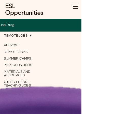
ESL
Opportunities
Job Blog
REMOTE JOBS
ALL POST
REMOTE JOBS
SUMMER CAMPS
IN-PERSON JOBS
MATERIALS AND
RESOURCES
OTHER FIELDS -
TEACHING JOBS