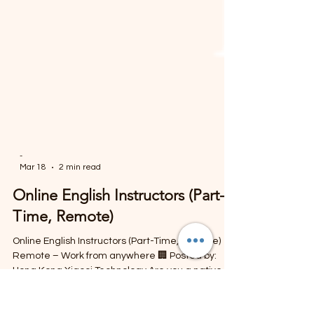
-
Mar 18
2 min read
Online English Instructors (Part-
Time, Remote)
Online English Instructors (Part-Time, Remote) 📍