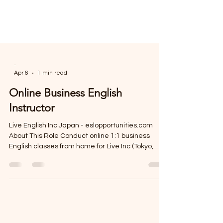
-
Apr 6
1 min read
Online Business English
Instructor
Live English Inc Japan - eslopportunities.com
About This Role Conduct online 1:1 business
English classes from home for Live Inc (Tokyo,
Japan) with adult learners worldwide, earning
¥1,600–2,200/hour on a flexible part-time basis.
Responsibilities Deliver 1: 1 online Business
English lessons using virtual collaboration tools
Plan and conduct engaging, goal-focused