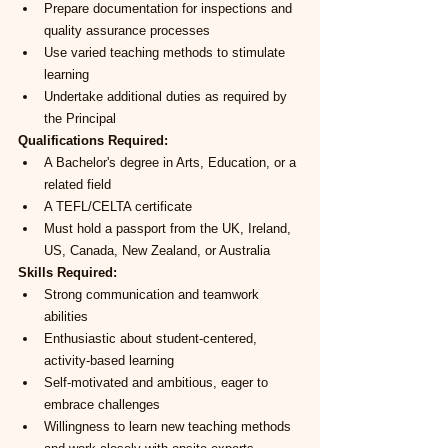
Prepare documentation for inspections and 
quality assurance processes
Use varied teaching methods to stimulate 
learning
Undertake additional duties as required by 
the Principal
Qualifications Required:
A Bachelor's degree in Arts, Education, or a 
related field
A TEFL/CELTA certificate
Must hold a passport from the UK, Ireland, 
US, Canada, New Zealand, or Australia
Skills Required:
Strong communication and teamwork 
abilities
Enthusiastic about student-centered, 
activity-based learning
Self-motivated and ambitious, eager to 
embrace challenges
Willingness to learn new teaching methods 