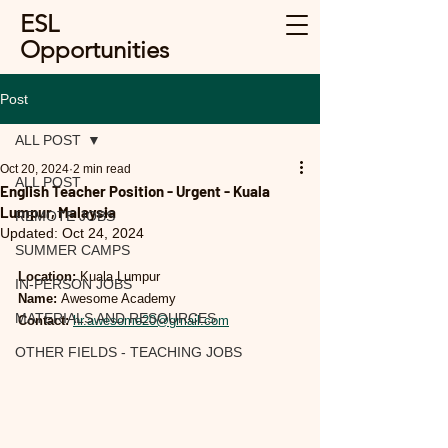
ESL
Opportunities
Post
ALL POST
Oct 20, 2024
2 min read
ALL POST
English Teacher Position - Urgent - Kuala
Lumpur, Malaysia
REMOTE JOBS
Updated:
Oct 24, 2024
SUMMER CAMPS
Location:
 Kuala Lumpur
IN-PERSON JOBS
Name:
 Awesome Academy
MATERIALS AND RESOURCES
Contact:
hr.awesome20@gmail.com
OTHER FIELDS - TEACHING JOBS