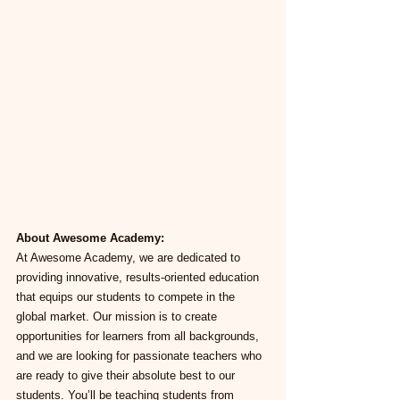
About Awesome Academy:
At Awesome Academy, we are dedicated to 
providing innovative, results-oriented education 
that equips our students to compete in the 
global market. Our mission is to create 
opportunities for learners from all backgrounds, 
and we are looking for passionate teachers who 
are ready to give their absolute best to our 
students. You’ll be teaching students from 