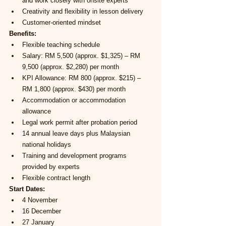
and work closely with onsite experts
Creativity and flexibility in lesson delivery
Customer-oriented mindset
Benefits:
Flexible teaching schedule
Salary: RM 5,500 (approx. $1,325) – RM 
9,500 (approx. $2,280) per month
KPI Allowance: RM 800 (approx. $215) – 
RM 1,800 (approx. $430) per month
Accommodation or accommodation 
allowance
Legal work permit after probation period
14 annual leave days plus Malaysian 
national holidays
Training and development programs 
provided by experts
Flexible contract length
Start Dates:
4 November
16 December
27 January