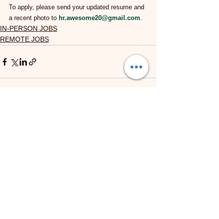
To apply, please send your updated resume and 
a recent photo to 
hr.awesome20@gmail.com
.
IN-PERSON JOBS
REMOTE JOBS
See All
Recent Posts