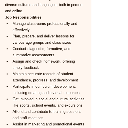
diverse cultures and languages, both in person 
and online.
Job Responsibilities:
Manage classrooms professionally and 
effectively
Plan, prepare, and deliver lessons for 
various age groups and class sizes
Conduct diagnostic, formative, and 
summative assessments
Assign and check homework, offering 
timely feedback
Maintain accurate records of student 
attendance, progress, and development
Participate in curriculum development, 
including creating audio-visual resources
Get involved in social and cultural activities 
like sports, school events, and excursions
Attend and contribute to training sessions 
and staff meetings
Assist in marketing and promotional events