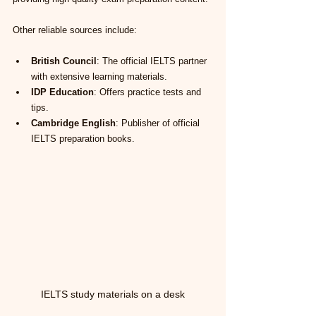
Other reliable sources include:
British Council
: The official IELTS partner 
with extensive learning materials.
IDP Education
: Offers practice tests and 
tips.
Cambridge English
: Publisher of official 
IELTS preparation books.
IELTS study materials on a desk