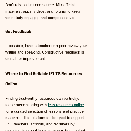
Don’t rely on just one source. Mix official 
materials, apps, videos, and forums to keep 
your study engaging and comprehensive.
Get Feedback
If possible, have a teacher or a peer review your 
writing and speaking. Constructive feedback is 
crucial for improvement.
Where to Find Reliable IELTS Resources 
Online
Finding trustworthy resources can be tricky. I 
recommend starting with 
ielts resources online
for a curated selection of lessons and practice 
materials. This platform is designed to support 
ESL teachers, schools, and recruiters by 
providing high-quality exam preparation content.