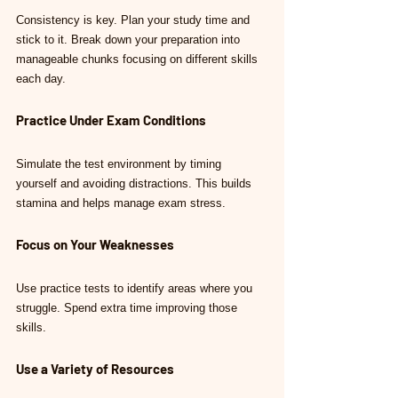
Consistency is key. Plan your study time and 
stick to it. Break down your preparation into 
manageable chunks focusing on different skills 
each day.
Practice Under Exam Conditions
Simulate the test environment by timing 
yourself and avoiding distractions. This builds 
stamina and helps manage exam stress.
Focus on Your Weaknesses
Use practice tests to identify areas where you 
struggle. Spend extra time improving those 
skills.
Use a Variety of Resources