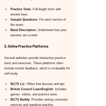
Practice Tests
: Full-length tests with 
answer keys.
Sample Questions
: For each section of 
the exam.
Band Descriptors
: Understand how your 
answers are scored.
2. Online Practice Platforms
Several websites provide interactive practice 
tests and exercises. These platforms often 
include instant feedback, which is invaluable for 
self-study.
IELTS Liz
: Offers free lessons and tips.
British Council LearnEnglish
: Includes 
games, videos, and practice tests.
IELTS Buddy
: Provides writing correction 
services and speaking practice.