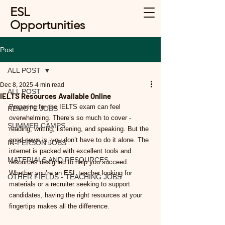
ESL
Opportunities
Post
ALL POST
Dec 8, 2025
4 min read
ALL POST
IELTS Resources Available Online
Preparing for the IELTS exam can feel 
REMOTE JOBS
overwhelming. There’s so much to cover - 
SUMMER CAMPS
reading, writing, listening, and speaking. But the 
good news is, you don’t have to do it alone. The 
IN-PERSON JOBS
internet is packed with excellent tools and 
MATERIALS AND RESOURCES
resources designed to help you succeed. 
Whether you’re an ESL teacher looking for 
OTHER FIELDS - TEACHING JOBS
materials or a recruiter seeking to support 
candidates, having the right resources at your 
fingertips makes all the difference.