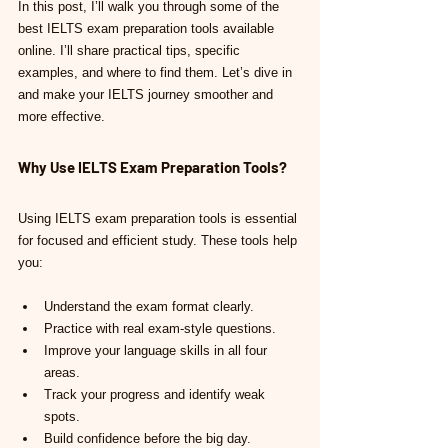
In this post, I’ll walk you through some of the 
best IELTS exam preparation tools available 
online. I’ll share practical tips, specific 
examples, and where to find them. Let’s dive in 
and make your IELTS journey smoother and 
more effective.
Why Use IELTS Exam Preparation Tools?
Using IELTS exam preparation tools is essential 
for focused and efficient study. These tools help 
you:
Understand the exam format clearly.
Practice with real exam-style questions.
Improve your language skills in all four 
areas.
Track your progress and identify weak 
spots.
Build confidence before the big day.