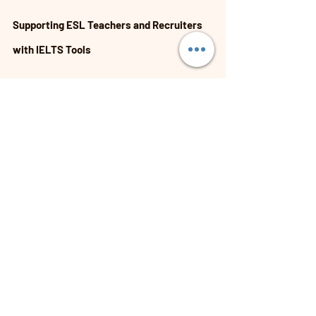
Supporting ESL Teachers and Recruiters 
with IELTS Tools
For those involved in ESL education and 
recruitment, having access to the right IELTS 
exam preparation tools is vital. These tools help:
Design effective lesson plans tailored to 
IELTS.
Assess candidates’ language proficiency 
accurately.
Provide targeted support to improve exam 
performance.
Connect with a global community of 
educators and recruiters.
Platforms like ESL Opportunities aim to be the 
leading global hub for these needs. They offer 