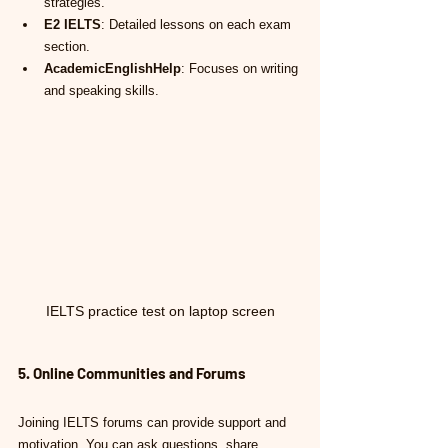
strategies.
E2 IELTS
: Detailed lessons on each exam 
section.
AcademicEnglishHelp
: Focuses on writing 
and speaking skills.
IELTS practice test on laptop screen
5. Online Communities and Forums
Joining IELTS forums can provide support and 
motivation. You can ask questions, share 