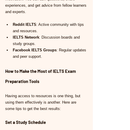
experiences, and get advice from fellow learners 
and experts.
Reddit IELTS
: Active community with tips 
and resources.
IELTS Network
: Discussion boards and 
study groups.
Facebook IELTS Groups
: Regular updates 
and peer support.
How to Make the Most of IELTS Exam 
Preparation Tools
Having access to resources is one thing, but 
using them effectively is another. Here are 
some tips to get the best results:
Set a Study Schedule