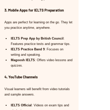
3. Mobile Apps for IELTS Preparation
Apps are perfect for learning on the go. They let 
you practice anytime, anywhere.
IELTS Prep App by British Council
: 
Features practice tests and grammar tips.
IELTS Practice Band 9
: Focuses on 
writing and speaking.
Magoosh IELTS
: Offers video lessons and 
quizzes.
4. YouTube Channels
Visual learners will benefit from video tutorials 
and sample answers.
IELTS Official
: Videos on exam tips and 