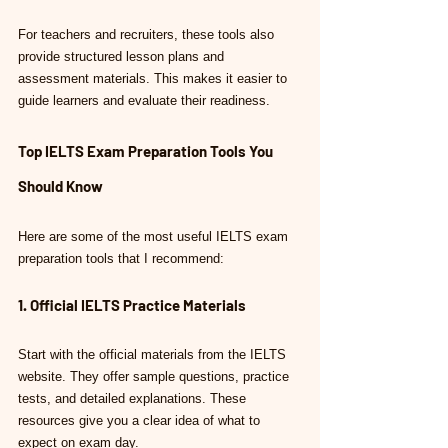
For teachers and recruiters, these tools also 
provide structured lesson plans and 
assessment materials. This makes it easier to 
guide learners and evaluate their readiness.
Top IELTS Exam Preparation Tools You 
Should Know
Here are some of the most useful IELTS exam 
preparation tools that I recommend:
1. Official IELTS Practice Materials
Start with the official materials from the IELTS 
website. They offer sample questions, practice 
tests, and detailed explanations. These 
resources give you a clear idea of what to 
expect on exam day.