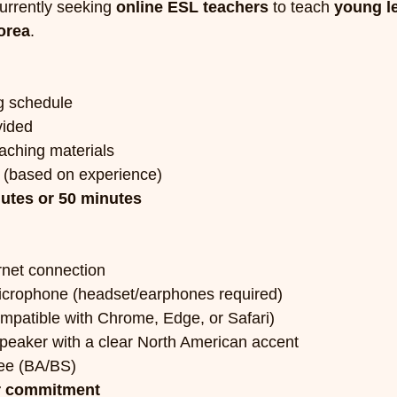
rrently seeking 
online ESL teachers
 to teach 
young l
orea
.
ng schedule
vided
aching materials
 (based on experience)
utes or 50 minutes
rnet connection
crophone (headset/earphones required)
ompatible with Chrome, Edge, or Safari)
speaker with a clear North American accent
ee (BA/BS)
r commitment