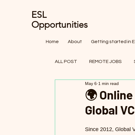
ESL
Opportunities
Home
About
Getting started in 
ALL POST
REMOTE JOBS
May 6
1 min read
OTHER FIELDS - TEACHING JO
🌍 Online
Global V
Since 2012, Global 