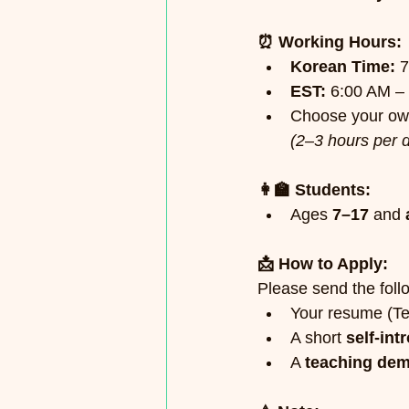
⏰ Working Hours:
Korean Time:
 
EST:
 6:00 AM –
Choose your own
(2–3 hours per 
👩‍🏫 Students:
Ages 
7–17
 and 
📩 How to Apply:
Please send the follo
Your resume (T
A short 
self-int
A 
teaching dem