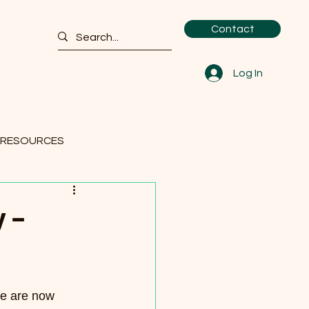
Contact
Log In
 RESOURCES
 –
we are now 