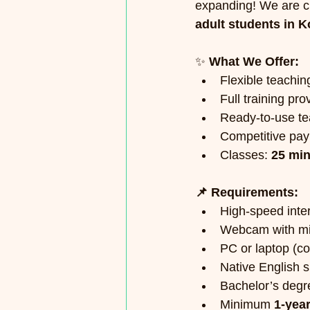
expanding! We are cu
adult students in K
✨ 
What We Offer:
Flexible teachi
Full training pro
Ready-to-use te
Competitive pay
Classes: 
25 min
📌 Requirements:
High-speed inte
Webcam with mi
PC or laptop (c
Native English 
Bachelor’s degr
Minimum 
1-yea