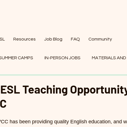
ESL
Resources
Job Blog
FAQ
Community
SUMMER CAMPS
IN-PERSON JOBS
MATERIALS AND
BS
 ESL Teaching Opportunity
CC
VCC has been providing quality English education, and 