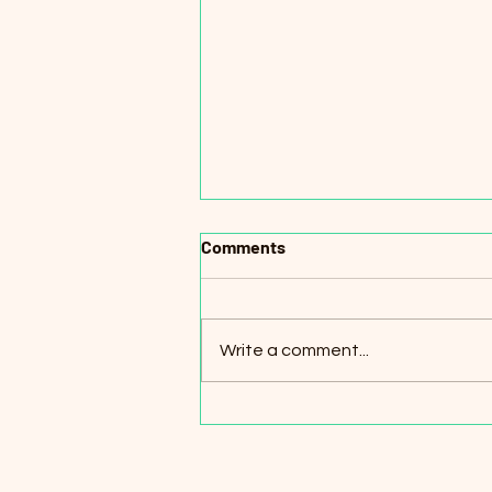
Comments
Write a comment...
Online English Teachers for
K–12 Students (Remote) –
Turkey