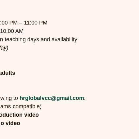
7:00 PM – 11:00 PM
 10:00 AM
 teaching days and availability
day)
adults
wing to 
hrglobalvcc@gmail.com
:
eams-compatible)
roduction video
o video