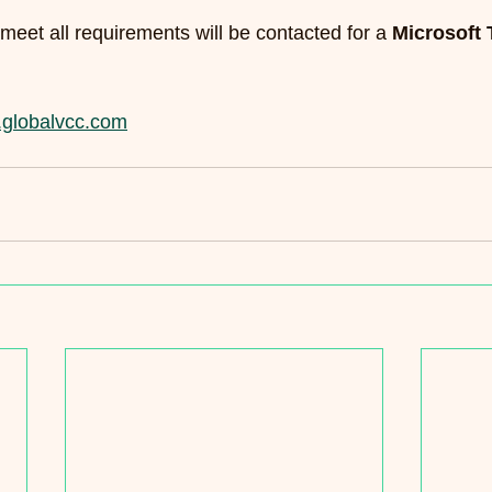
meet all requirements will be contacted for a 
Microsoft
globalvcc.com