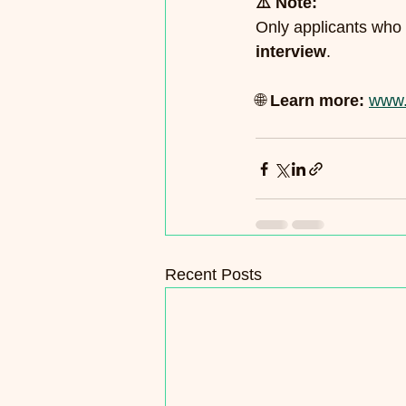
⚠️ Note:
Only applicants who 
interview
.
🌐 
Learn more:
www.
Recent Posts