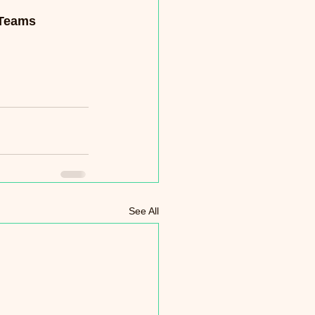
 Teams 
See All