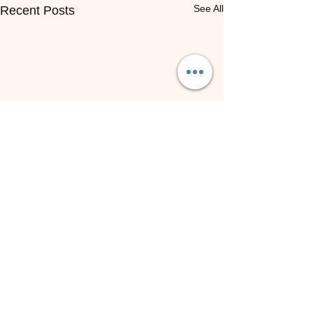
See All
Recent Posts
NOW HIRING: Online ESL
Teachers | Work From
Anywhere
Employer: VIPteacher /
Comments
VIPKID Location: Fully