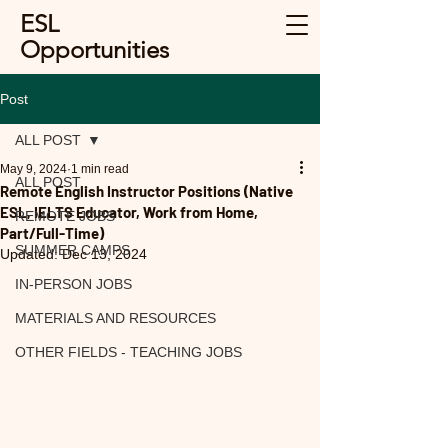
ESL
Opportunities
Post
ALL POST
May 9, 2024
1 min read
ALL POST
Remote English Instructor Positions (Native
ESL, IELTS Educator, Work from Home,
REMOTE JOBS
Part/Full-Time)
SUMMER CAMPS
Updated:
Dec 13, 2024
IN-PERSON JOBS
MATERIALS AND RESOURCES
OTHER FIELDS - TEACHING JOBS