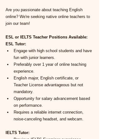
Are you passionate about teaching English 
online? We're seeking native online teachers to 
join our team!
ESL or IELTS Teacher Positions Available:
ESL Tutor:
Engage with high school students and have 
fun with junior learners.
Preferably over 1 year of online teaching 
experience.
English major, English certificate, or 
Teacher License advantageous but not 
mandatory.
Opportunity for salary advancement based 
on performance.
Requires a reliable internet connection, 
noise-canceling headset, and webcam.
IELTS Tutor: