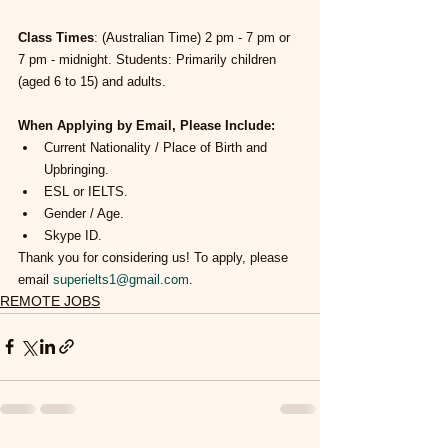
Class Times
: (Australian Time) 2 pm - 7 pm or 
7 pm - midnight. Students: Primarily children 
(aged 6 to 15) and adults.
When Applying by Email, Please Include:
Current Nationality / Place of Birth and 
Upbringing.
ESL or IELTS.
Gender / Age.
Skype ID.
Thank you for considering us! To apply, please 
email 
superielts1@gmail.com
.
REMOTE JOBS