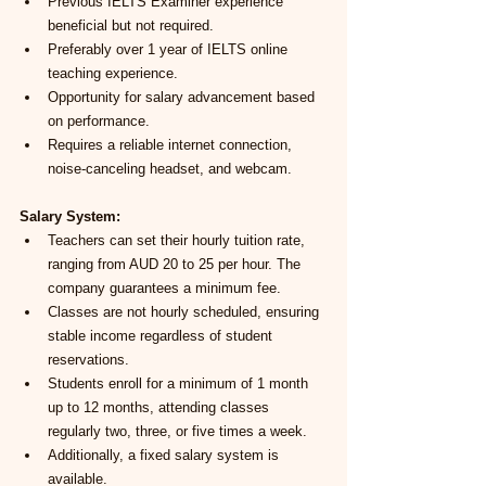
Previous IELTS Examiner experience 
beneficial but not required.
Preferably over 1 year of IELTS online 
teaching experience.
Opportunity for salary advancement based 
on performance.
Requires a reliable internet connection, 
noise-canceling headset, and webcam.
Salary System:
Teachers can set their hourly tuition rate, 
ranging from AUD 20 to 25 per hour. The 
company guarantees a minimum fee.
Classes are not hourly scheduled, ensuring 
stable income regardless of student 
reservations.
Students enroll for a minimum of 1 month 
up to 12 months, attending classes 
regularly two, three, or five times a week.
Additionally, a fixed salary system is 
available.