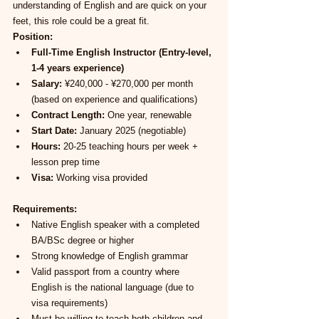
understanding of English and are quick on your 
feet, this role could be a great fit.
Position:
Full-Time English Instructor (Entry-level, 
1-4 years experience)
Salary:
 ¥240,000 - ¥270,000 per month 
(based on experience and qualifications)
Contract Length:
 One year, renewable
Start Date:
 January 2025 (negotiable)
Hours:
 20-25 teaching hours per week + 
lesson prep time
Visa:
 Working visa provided
Requirements:
Native English speaker with a completed 
BA/BSc degree or higher
Strong knowledge of English grammar
Valid passport from a country where 
English is the national language (due to 
visa requirements)
Must be willing to teach both children and 