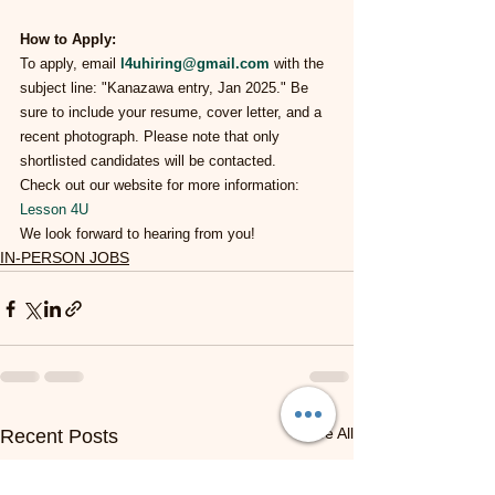
How to Apply:
To apply, email 
l4uhiring@gmail.com
 with the 
subject line: "Kanazawa entry, Jan 2025." Be 
sure to include your resume, cover letter, and a 
recent photograph. Please note that only 
shortlisted candidates will be contacted.
Check out our website for more information: 
Lesson 4U
We look forward to hearing from you!
IN-PERSON JOBS
See All
Recent Posts