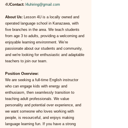
4U
Contact:
l4uhiring@gmail.com
About Us: 
Lesson 4U is a locally owned and 
operated language school in Kanazawa, with 
five branches in the area. We teach students 
from age 3 to adults, providing a welcoming and 
enjoyable learning environment. We’re 
passionate about our students and community, 
and we're looking for enthusiastic and adaptable 
teachers to join our team.
Position Overview:
We are seeking a full-time English instructor 
who can engage kids with energy and 
enthusiasm, then seamlessly transition to 
teaching adult professionals. We value 
personality and potential over experience, and 
we want someone who loves working with 
people, is resourceful, and enjoys making 
language learning fun. If you have a strong 