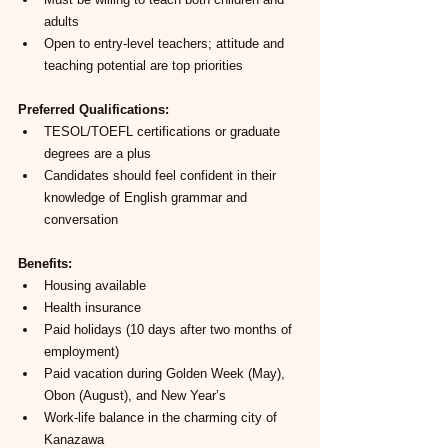
adults
Open to entry-level teachers; attitude and 
teaching potential are top priorities
Preferred Qualifications:
TESOL/TOEFL certifications or graduate 
degrees are a plus
Candidates should feel confident in their 
knowledge of English grammar and 
conversation
Benefits:
Housing available
Health insurance
Paid holidays (10 days after two months of 
employment)
Paid vacation during Golden Week (May), 
Obon (August), and New Year’s
Work-life balance in the charming city of 
Kanazawa