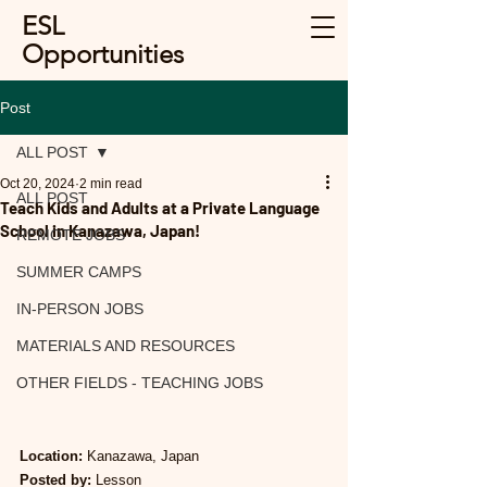
ESL
Opportunities
Post
ALL POST
Oct 20, 2024
2 min read
ALL POST
Teach Kids and Adults at a Private Language
School in Kanazawa, Japan!
REMOTE JOBS
SUMMER CAMPS
IN-PERSON JOBS
MATERIALS AND RESOURCES
OTHER FIELDS - TEACHING JOBS
Location:
 Kanazawa, Japan
Posted by:
 Lesson 