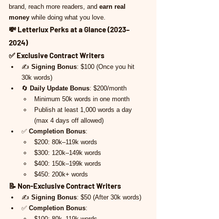
brand, reach more readers, and 
earn real 
money
 while doing what you love.
💸 
Letterlux Perks at a Glance (2023–
2024)
✅ 
Exclusive Contract Writers
✍️ 
Signing Bonus
: $100 (Once you hit 
30k words)
🔄 
Daily Update Bonus
: $200/month
Minimum 50k words in one month
Publish at least 1,000 words a day 
(max 4 days off allowed)
✅ 
Completion Bonus
:
$200: 80k–119k words
$300: 120k–149k words
$400: 150k–199k words
$450: 200k+ words
📝 
Non-Exclusive Contract Writers
✍️ 
Signing Bonus
: $50 (After 30k words)
✅ 
Completion Bonus
:
$100: 80k–119k words