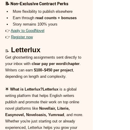
📝 
Non-Exclusive Contract Perks
More flexibility to publish elsewhere
Earn through 
read counts + bonuses
Story remains 100% yours
👉 
Apply to GoodNovel
👉 
Register now
Letterlux
📝
Get ghostwriting assignments sent directly to 
your inbox with 
clear pay per word/chapter
. 
Writers can earn 
$100–$450 per project
, 
depending on length and complexity.
🌟 
What is Letterlux?Letterlux
 is a global 
writing platform that helps English writers 
publish and promote their work on top online 
novel platforms like 
Novellair, Literie, 
Easynovel, Noveloasis, Yumread
, and more. 
Whether you're just starting out or already 
experienced, Letterlux helps you grow your 