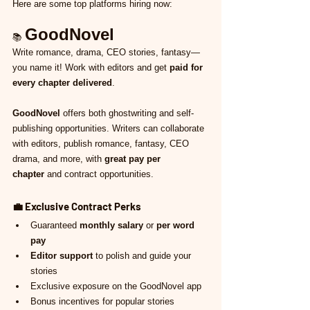
Here are some top platforms hiring now:
GoodNovel
📚 
Write romance, drama, CEO stories, fantasy—
you name it! Work with editors and get 
paid for 
every chapter delivered
.
GoodNovel
 offers both ghostwriting and self-
publishing opportunities. Writers can collaborate 
with editors, publish romance, fantasy, CEO 
drama, and more, with 
great pay per 
chapter
 and contract opportunities.
💼 
Exclusive Contract Perks
Guaranteed 
monthly salary
 or 
per word 
pay
Editor support
 to polish and guide your 
stories
Exclusive exposure on the GoodNovel app
Bonus incentives for popular stories