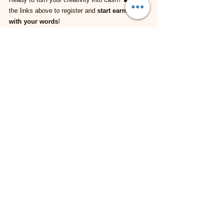
the links above to register and 
start earning 
with your words
!
REMOTE JOBS
OTHER FIELDS - TEACHING JOBS
See All
Recent Posts