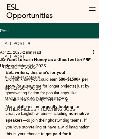
ESL
Opportunities
Post
ALL POST
Apr 21, 2025
2 min read
ALL POST
✍️ Want to Earn Money as a Ghostwriter? 💸
Updated:
May 11, 2025
REMOTE JOBS
ESL writers, this one's for you!
SUMMER CAMPS
Did you know you could earn 
$80–$1500+ per 
story
 (or even 
more
 for longer projects) just by 
IN-PERSON JOBS
ghostwriting fiction for popular apps like 
MATERIALS AND RESOURCES
Dreame, GoodNovel, and more? 💰
Many platforms are 
urgently looking
 for 
OTHER FIELDS - TEACHING JOBS
creative English writers—including 
non-native 
speakers
—to join their ghostwriting teams. If 
you love storytelling or have a wild imagination, 
this is your chance to 
get paid for it!