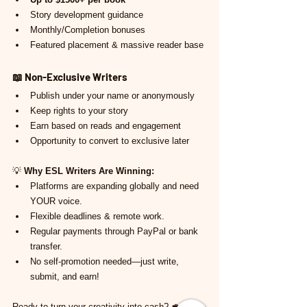
Story development guidance
Monthly/Completion bonuses
Featured placement & massive reader base
📖 
Non-Exclusive Writers
Publish under your name or anonymously
Keep rights to your story
Earn based on reads and engagement
Opportunity to convert to exclusive later
💡 
Why ESL Writers Are Winning:
Platforms are expanding globally and need 
YOUR voice.
Flexible deadlines & remote work.
Regular payments through PayPal or bank 
transfer.
No self-promotion needed—just write, 
submit, and earn!
Ready to turn your creativity into cash? 💼 Use 