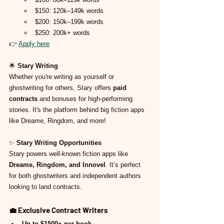
$150: 120k–149k words
$200: 150k–199k words
$250: 200k+ words
👉 
Apply here
🌟 
Stary Writing
Whether you're writing as yourself or 
ghostwriting for others, Stary offers 
paid 
contracts
 and bonuses for high-performing 
stories. It's the platform behind big fiction apps 
like Dreame, Ringdom, and more!
✨ 
Stary Writing Opportunities
Stary powers well-known fiction apps like 
Dreame, Ringdom, and Innovel
. It’s perfect 
for both ghostwriters and independent authors 
looking to land contracts.
💼 
Exclusive Contract Writers
Up to $1500+ per book