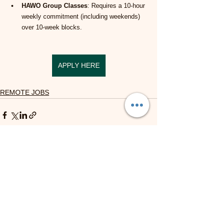
HAWO Group Classes
: Requires a 10-hour 
weekly commitment (including weekends) 
over 10-week blocks.
APPLY HERE
REMOTE JOBS
See All
Recent Posts