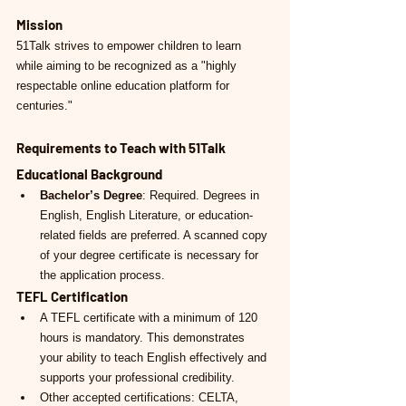
Mission
51Talk strives to empower children to learn 
while aiming to be recognized as a "highly 
respectable online education platform for 
centuries."
Requirements to Teach with 51Talk
Educational Background
Bachelor’s Degree
: Required. Degrees in 
English, English Literature, or education-
related fields are preferred. A scanned copy 
of your degree certificate is necessary for 
the application process.
TEFL Certification
A TEFL certificate with a minimum of 120 
hours is mandatory. This demonstrates 
your ability to teach English effectively and 
supports your professional credibility.
Other accepted certifications: CELTA, 