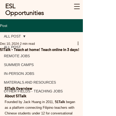
ESL
Opportunities
Post
ALL POST
Dec 10, 2024
2 min read
ALL POST
51Talk - Teach at home! Teach online in 3 days!
REMOTE JOBS
SUMMER CAMPS
IN-PERSON JOBS
MATERIALS AND RESOURCES
51Talk Overview
OTHER FIELDS - TEACHING JOBS
About 51Talk
Founded by Jack Huang in 2011, 
51Talk
 began 
as a platform connecting Filipino teachers with 
Chinese students under 12 for conversational 