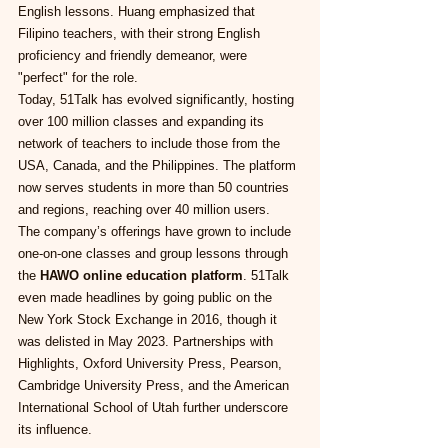
English lessons. Huang emphasized that 
Filipino teachers, with their strong English 
proficiency and friendly demeanor, were 
"perfect" for the role.
Today, 51Talk has evolved significantly, hosting 
over 100 million classes and expanding its 
network of teachers to include those from the 
USA, Canada, and the Philippines. The platform 
now serves students in more than 50 countries 
and regions, reaching over 40 million users.
The company’s offerings have grown to include 
one-on-one classes and group lessons through 
the 
HAWO online education platform
. 51Talk 
even made headlines by going public on the 
New York Stock Exchange in 2016, though it 
was delisted in May 2023. Partnerships with 
Highlights, Oxford University Press, Pearson, 
Cambridge University Press, and the American 
International School of Utah further underscore 
its influence.