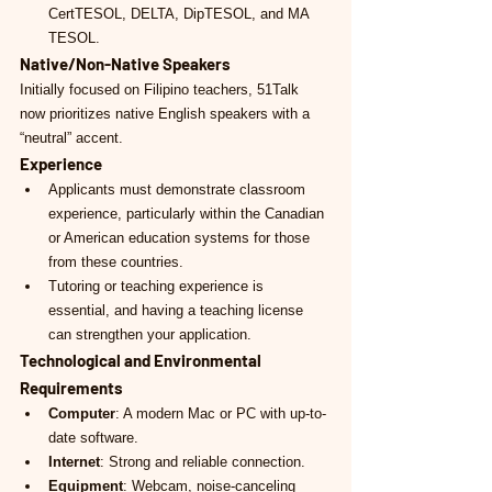
CertTESOL, DELTA, DipTESOL, and MA 
TESOL.
Native/Non-Native Speakers
Initially focused on Filipino teachers, 51Talk 
now prioritizes native English speakers with a 
“neutral” accent.
Experience
Applicants must demonstrate classroom 
experience, particularly within the Canadian 
or American education systems for those 
from these countries.
Tutoring or teaching experience is 
essential, and having a teaching license 
can strengthen your application.
Technological and Environmental 
Requirements
Computer
: A modern Mac or PC with up-to-
date software.
Internet
: Strong and reliable connection.
Equipment
: Webcam, noise-canceling 