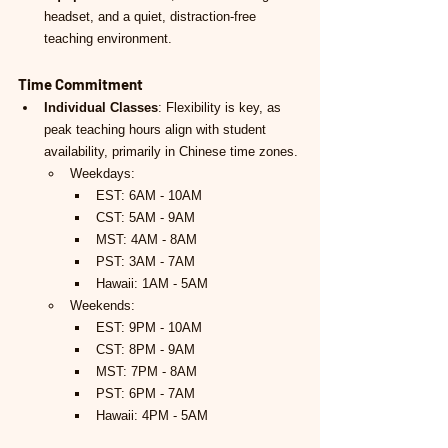
headset, and a quiet, distraction-free 
teaching environment.
Time Commitment
Individual Classes
: Flexibility is key, as 
peak teaching hours align with student 
availability, primarily in Chinese time zones.
Weekdays:
EST: 6AM - 10AM
CST: 5AM - 9AM
MST: 4AM - 8AM
PST: 3AM - 7AM
Hawaii: 1AM - 5AM
Weekends:
EST: 9PM - 10AM
CST: 8PM - 9AM
MST: 7PM - 8AM
PST: 6PM - 7AM
Hawaii: 4PM - 5AM