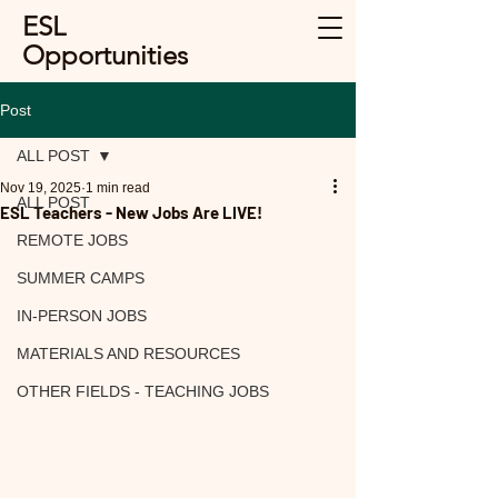
ESL
Opportunities
Post
ALL POST
Nov 19, 2025
1 min read
ALL POST
ESL Teachers - New Jobs Are LIVE!
REMOTE JOBS
SUMMER CAMPS
IN-PERSON JOBS
MATERIALS AND RESOURCES
OTHER FIELDS - TEACHING JOBS