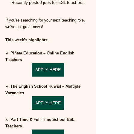
Recently posted jobs for ESL teachers.
If you’re searching for your next teaching role, 
we’ve got great news!
This week’s highlights:
🔹 
Piñata Education – Online English 
Teachers
APPLY HERE
🔹 
The English School Kuwait – Multiple 
Vacancies
APPLY HERE
🔹 
Part-Time & Full-Time School ESL 
Teachers