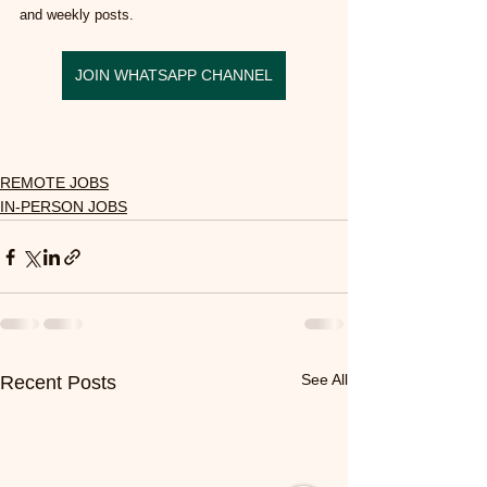
and weekly posts.
JOIN WHATSAPP CHANNEL
REMOTE JOBS
IN-PERSON JOBS
See All
Recent Posts