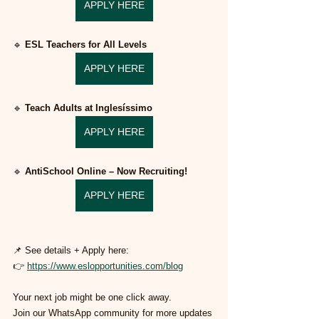
APPLY HERE
🔹 
ESL Teachers for All Levels
APPLY HERE
🔹 
Teach Adults at Inglesíssimo
APPLY HERE
🔹 
AntiSchool Online – Now Recruiting!
APPLY HERE
📌 See details + Apply here:
👉 
https://www.eslopportunities.com/blog
Your next job might be one click away.
Join our WhatsApp community for more updates 