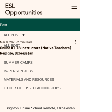
ESL
Opportunities
Post
ALL POST
Mar 8, 2025
2 min read
ALL POST
Online IELTS Instructors (Native Teachers)-
Remote, Uzbekistan
REMOTE JOBS
SUMMER CAMPS
IN-PERSON JOBS
MATERIALS AND RESOURCES
OTHER FIELDS - TEACHING JOBS
Brighton Online School Remote, Uzbekistan