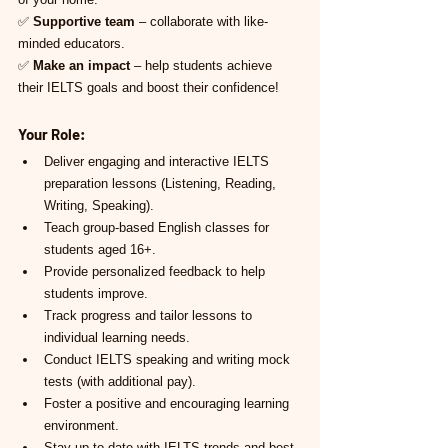
✅ 
Supportive team
 – collaborate with like-
minded educators.
✅ 
Make an impact
 – help students achieve 
their IELTS goals and boost their confidence!
Your Role:
Deliver engaging and interactive IELTS 
preparation lessons (Listening, Reading, 
Writing, Speaking).
Teach group-based English classes for 
students aged 16+.
Provide personalized feedback to help 
students improve.
Track progress and tailor lessons to 
individual learning needs.
Conduct IELTS speaking and writing mock 
tests (with additional pay).
Foster a positive and encouraging learning 
environment.
Stay up-to-date with IELTS trends and best 