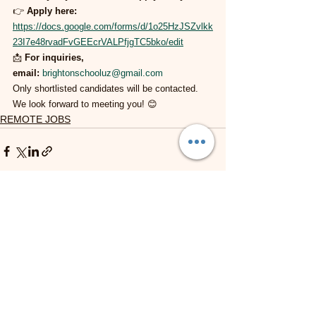
👉 
Apply here:
https://docs.google.com/forms/d/1o25HzJSZvlkk
23I7e48rvadFvGEEcrVALPfjgTC5bko/edit
📩 
For inquiries, 
email:
brightonschooluz@gmail.com
Only shortlisted candidates will be contacted. 
We look forward to meeting you! 😊
REMOTE JOBS
See All
Recent Posts