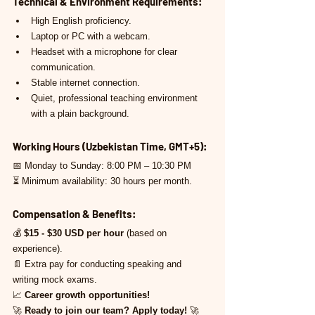
Technical & Environment Requirements:
High English proficiency.
Laptop or PC with a webcam.
Headset with a microphone for clear 
communication.
Stable internet connection.
Quiet, professional teaching environment 
with a plain background.
Working Hours (Uzbekistan Time, GMT+5):
📅 Monday to Sunday: 8:00 PM – 10:30 PM
⏳ Minimum availability: 30 hours per month.
Compensation & Benefits:
💰 
$15 - $30 USD per hour
 (based on 
experience).
📄 Extra pay for conducting speaking and 
writing mock exams.
📈 
Career growth opportunities!
🚀 
Ready to join our team? Apply today!
 🚀