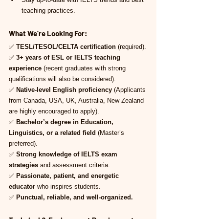
teaching practices.
What We’re Looking For:
✅ 
TESL/TESOL/CELTA certification
 (required).
✅ 
3+ years of ESL or IELTS teaching 
experience
 (recent graduates with strong 
qualifications will also be considered).
✅ 
Native-level English proficiency
 (Applicants 
from Canada, USA, UK, Australia, New Zealand 
are highly encouraged to apply).
✅ 
Bachelor’s degree in Education, 
Linguistics, or a related field
 (Master’s 
preferred).
✅ 
Strong knowledge of IELTS exam 
strategies
 and assessment criteria.
✅ 
Passionate, patient, and energetic 
educator
 who inspires students.
✅ 
Punctual, reliable, and well-organized.