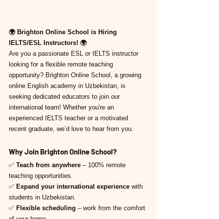
🌍 Brighton Online School is Hiring 
IELTS/ESL Instructors! 🌍
Are you a passionate ESL or IELTS instructor 
looking for a flexible remote teaching 
opportunity? Brighton Online School, a growing 
online English academy in Uzbekistan, is 
seeking dedicated educators to join our 
international team! Whether you're an 
experienced IELTS teacher or a motivated 
recent graduate, we’d love to hear from you.
Why Join Brighton Online School?
✅ 
Teach from anywhere
 – 100% remote 
teaching opportunities.
✅ 
Expand your international experience
 with 
students in Uzbekistan.
✅ 
Flexible scheduling
 – work from the comfort 
of your home.