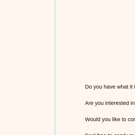
Do you have what it 
Are you interested i
Would you like to co