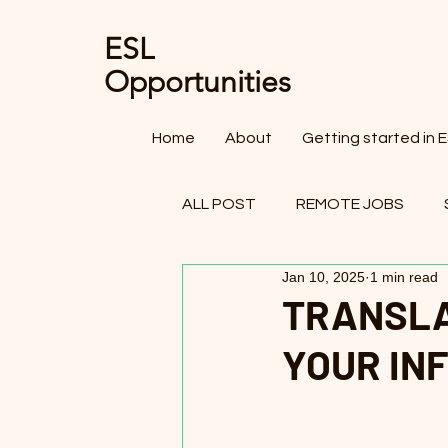
ESL
Opportunities
Home
About
Getting started in 
ALL POST
REMOTE JOBS
Jan 10, 2025
1 min read
OTHER FIELDS - TEACHING JO
TRANSLA
YOUR IN