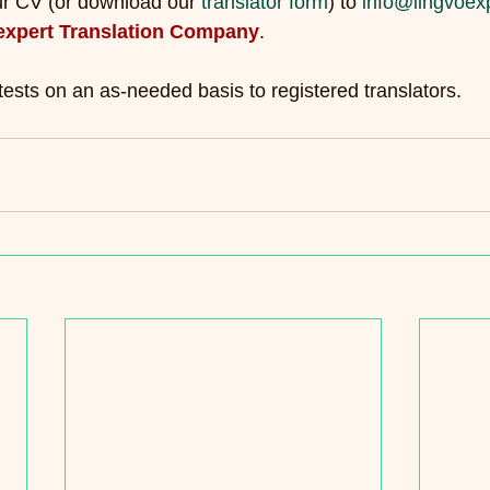
ur CV (or download our 
translator form
) to 
info@lingvoex
expert Translation Company
.
tests on an as-needed basis to registered translators.