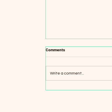
Comments
Write a comment...
Online English Teachers for
K–12 Students (Remote) –
Turkey