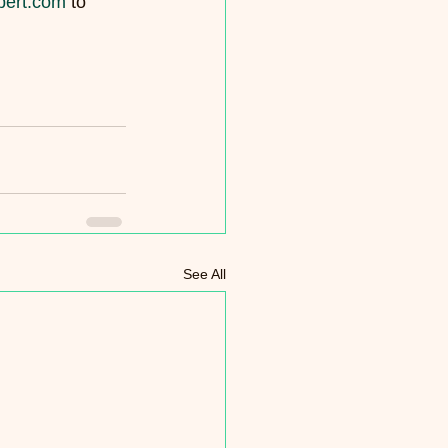
pert.com
 to 
See All