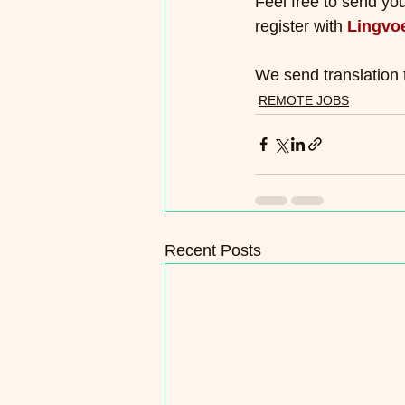
Feel free to send yo
register with 
Lingvo
We send translation 
REMOTE JOBS
Recent Posts