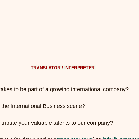
TRANSLATOR / INTERPRETER 
takes to be part of a growing international company?
n the International Business scene?
ntribute your valuable talents to our company?