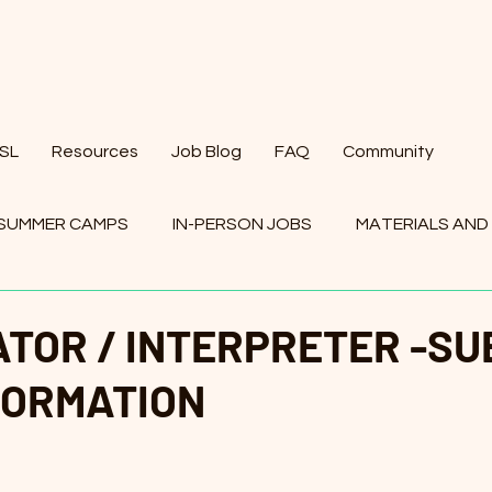
ESL
Resources
Job Blog
FAQ
Community
SUMMER CAMPS
IN-PERSON JOBS
MATERIALS AND
BS
TOR / INTERPRETER -SU
FORMATION