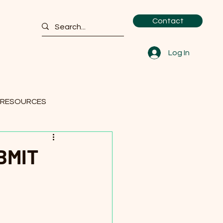
Contact
Log In
 RESOURCES
BMIT