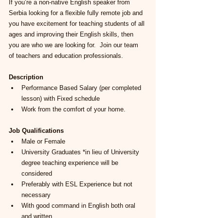
If you’re a non-native English speaker from 
Serbia looking for a flexible fully remote job and 
you have excitement for teaching students of all 
ages and improving their English skills, then 
you are who we are looking for.  Join our team 
of teachers and education pro
fessionals.  
Description
Performance Based Salary (per completed 
lesson) with Fixed schedule
Work from the comfort of your home.
Job Qualifications
Male or Female
University Graduates *in lieu of University 
degree teaching experience will be 
considered
Preferably with ESL Experience but not 
necessary
With good command in English both oral 
and written