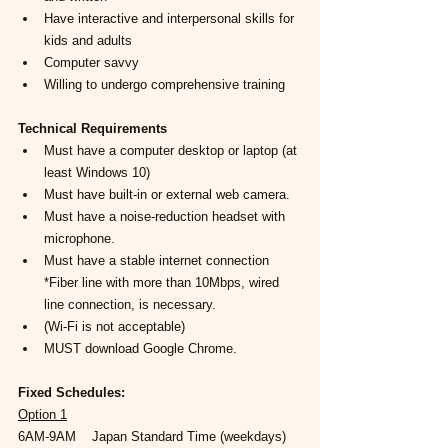
Have interactive and interpersonal skills for 
kids and adults
Computer savvy
Willing to undergo comprehensive training
Technical Requirements
Must have a computer desktop or laptop (at 
least Windows 10)
Must have built-in or external web camera.
Must have a noise-reduction headset with 
microphone.
Must have a stable internet connection 
*Fiber line with more than 10Mbps, wired 
line connection, is necessary.
(Wi-Fi is not acceptable)
MUST download Google Chrome.
Fixed Schedules:
Option 1
6AM-9AM    Japan Standard Time (weekdays)