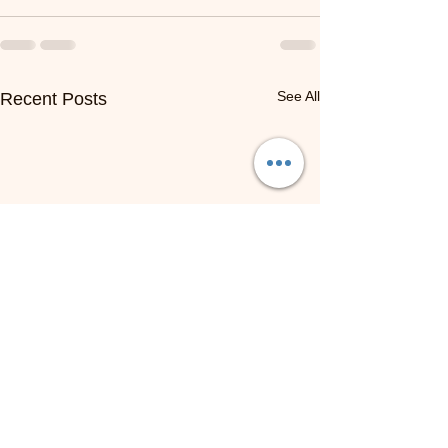
See All
Recent Posts
NOW HIRING: Online ESL