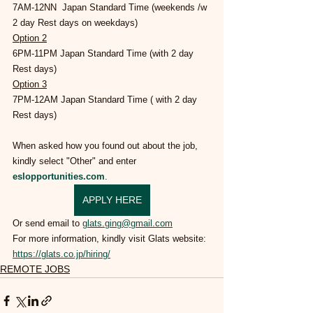
7AM-12NN  Japan Standard Time (weekends /w 
2 day Rest days on weekdays)
Option 2
6PM-11PM Japan Standard Time (with 2 day 
Rest days)
Option 3
7PM-12AM Japan Standard Time ( with 2 day 
Rest days)
When asked how you found out about the job, 
kindly select "Other" and enter 
eslopportunities.com
.
APPLY HERE
Or send 
email to 
glats.ging@gmail.com
For more information, kindly visit Glats website: 
https://glats.co.jp/hiring/
REMOTE JOBS