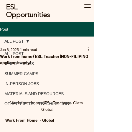
ESL
Opportunities
Post
ALL POST
Jun 8, 2025
1 min read
ALL POST
Work from home (ESL Teacher)NON-FILIPINO
applicants only!
REMOTE JOBS
SUMMER CAMPS
IN-PERSON JOBS
MATERIALS AND RESOURCES
Work from home (ESL Teacher) - Glats 
OTHER FIELDS - TEACHING JOBS
Global
Work From Home  - Global