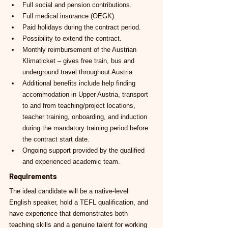
Full social and pension contributions.
Full medical insurance (OEGK).
Paid holidays during the contract period.
Possibility to extend the contract.
Monthly reimbursement of the Austrian 
Klimaticket – gives free train, bus and 
underground travel throughout Austria
Additional benefits include help finding 
accommodation in Upper Austria, transport 
to and from teaching/project locations, 
teacher training, onboarding, and induction 
during the mandatory training period before 
the contract start date.
Ongoing support provided by the qualified 
and experienced academic team.
Requirements
The ideal candidate will be a native-level 
English speaker, hold a TEFL qualification, and 
have experience that demonstrates both 
teaching skills and a genuine talent for working 