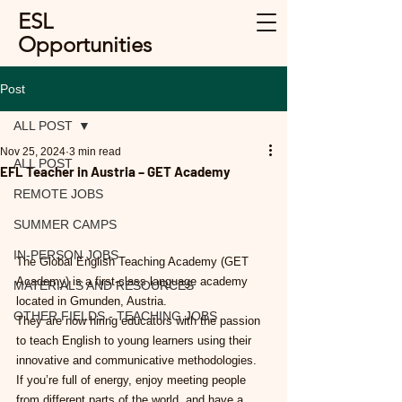
ESL
Opportunities
Post
ALL POST
Nov 25, 2024
3 min read
ALL POST
EFL Teacher in Austria – GET Academy
REMOTE JOBS
SUMMER CAMPS
IN-PERSON JOBS
The Global English Teaching Academy (GET 
Academy) is a first-class language academy 
MATERIALS AND RESOURCES
located in Gmunden, Austria.
OTHER FIELDS - TEACHING JOBS
They are now hiring educators with the passion 
to teach English to young learners using their 
innovative and communicative methodologies.
If you’re full of energy, enjoy meeting people 
from different parts of the world, and have a 