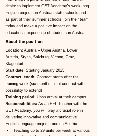
desire to implement GET Academy’s week-long 
English projects in Austrian state schools and 
as part of their summer schools, join their team 
today and make a positive impact on the 
educational experience of students in Austria.
About the position
Location:
 Austria – Upper Austria, Lower 
Austria, Styria, Salzburg, Vienna, Graz, 
Klagenfurt.
Start date:
 Starting January 2025
Contract length:
 Contract starts after the 
training week (six months initial contract with 
possibility to extend)
Training period:
 Upon arrival at their campus
Responsibilities: 
As an EFL Teacher with the 
GET Academy, you will play a crucial role in 
delivering innovative and communicative 
English language projects across Austria.
Teaching up to 29 units per week at various 