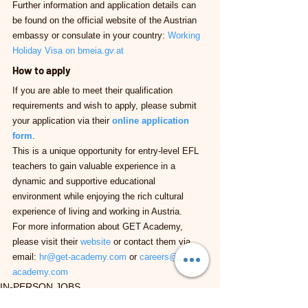
Further information and application details can 
be found on the official website of the Austrian 
embassy or consulate in your country: 
Working 
Holiday Visa on 
bmeia.gv.at
How to apply
If you are able to meet their qualification 
requirements and wish to apply, please submit 
your application via their 
online application 
form
.
This is a unique opportunity for entry-level EFL 
teachers to gain valuable experience in a 
dynamic and supportive educational 
environment while enjoying the rich cultural 
experience of living and working in Austria.
For more information about GET Academy, 
please visit their 
website
 or contact them via 
email: 
hr@get-academy.com
 or 
careers@get-
academy.com
IN-PERSON JOBS