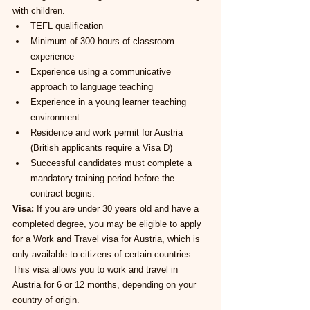
with children.
TEFL qualification
Minimum of 300 hours of classroom 
experience
Experience using a communicative 
approach to language teaching
Experience in a young learner teaching 
environment
Residence and work permit for Austria 
(British applicants require a Visa D)
Successful candidates must complete a 
mandatory training period before the 
contract begins.
Visa:
 If you are under 30 years old and have a 
completed degree, you may be eligible to apply 
for a Work and Travel visa for Austria, which is 
only available to citizens of certain countries. 
This visa allows you to work and travel in 
Austria for 6 or 12 months, depending on your 
country of origin.