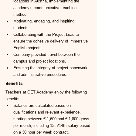
locations in Austria, implementing the 
academy’s communicative teaching 
method.
Motivating, engaging, and inspiring 
students.
Collaborating with the Project Lead to 
ensure the cohesive delivery of immersive 
English projects.
Company-provided travel between the 
campus and project locations.
Ensuring the integrity of project paperwork 
and administrative procedures.
Benefits
Teachers at GET Academy enjoy the following 
benefits:
Salaries are calculated based on 
qualifications and relevant experience, 
starting between € 1,600 and € 1,800 gross 
per month, including 13th/14th salary based 
on a 30 hour per week contract.